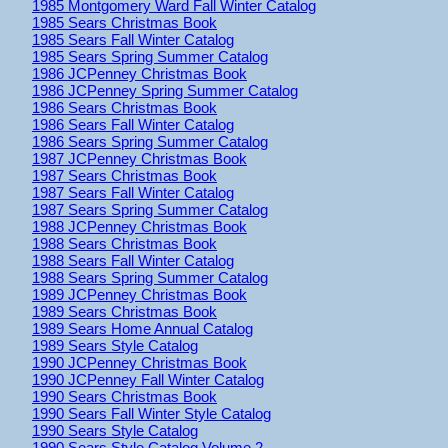
1985 Montgomery Ward Fall Winter Catalog
1985 Sears Christmas Book
1985 Sears Fall Winter Catalog
1985 Sears Spring Summer Catalog
1986 JCPenney Christmas Book
1986 JCPenney Spring Summer Catalog
1986 Sears Christmas Book
1986 Sears Fall Winter Catalog
1986 Sears Spring Summer Catalog
1987 JCPenney Christmas Book
1987 Sears Christmas Book
1987 Sears Fall Winter Catalog
1987 Sears Spring Summer Catalog
1988 JCPenney Christmas Book
1988 Sears Christmas Book
1988 Sears Fall Winter Catalog
1988 Sears Spring Summer Catalog
1989 JCPenney Christmas Book
1989 Sears Christmas Book
1989 Sears Home Annual Catalog
1989 Sears Style Catalog
1990 JCPenney Christmas Book
1990 JCPenney Fall Winter Catalog
1990 Sears Christmas Book
1990 Sears Fall Winter Style Catalog
1990 Sears Style Catalog
1990 Sears Style Catalog Volume 2