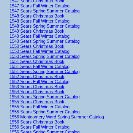
1947 Sears Christmas Book
1947 Sears Fall Winter Catalog
1947 Sears Spring Summer Catalog
1948 Sears Christmas Book
1948 Sears Fall Winter Catalog
1948 Sears Spring Summer Catalog
1949 Sears Christmas Book
1949 Sears Fall Winter Catalog
1949 Sears Spring Summer Catalog
1950 Sears Christmas Book
1950 Sears Fall Winter Catalog
1950 Sears Spring Summer Catalog
1951 Sears Christmas Book
1951 Sears Fall Winter Catalog
1951 Sears Spring Summer Catalog
1952 Sears Christmas Book
1952 Sears Fall Winter Catalog
1953 Sears Christmas Book
1954 Sears Christmas Book
1954 Sears Spring Summer Catalog
1955 Sears Christmas Book
1955 Sears Fall Winter Catalog
1955 Sears Spring Summer Catalog
1956 Montgomery Ward Spring Summer Catalog
1956 Sears Christmas Book
1956 Sears Fall Winter Catalog
1956 Sears Spring Summer Catalog