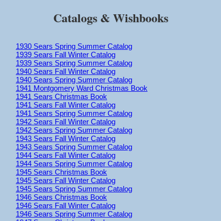
Catalogs & Wishbooks
1930 Sears Spring Summer Catalog
1939 Sears Fall Winter Catalog
1939 Sears Spring Summer Catalog
1940 Sears Fall Winter Catalog
1940 Sears Spring Summer Catalog
1941 Montgomery Ward Christmas Book
1941 Sears Christmas Book
1941 Sears Fall Winter Catalog
1941 Sears Spring Summer Catalog
1942 Sears Fall Winter Catalog
1942 Sears Spring Summer Catalog
1943 Sears Fall Winter Catalog
1943 Sears Spring Summer Catalog
1944 Sears Fall Winter Catalog
1944 Sears Spring Summer Catalog
1945 Sears Christmas Book
1945 Sears Fall Winter Catalog
1945 Sears Spring Summer Catalog
1946 Sears Christmas Book
1946 Sears Fall Winter Catalog
1946 Sears Spring Summer Catalog