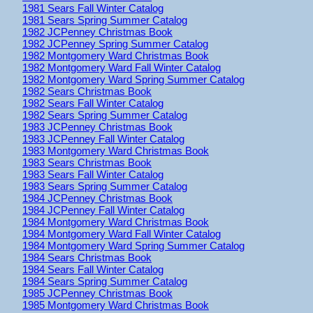
1981 Sears Fall Winter Catalog
1981 Sears Spring Summer Catalog
1982 JCPenney Christmas Book
1982 JCPenney Spring Summer Catalog
1982 Montgomery Ward Christmas Book
1982 Montgomery Ward Fall Winter Catalog
1982 Montgomery Ward Spring Summer Catalog
1982 Sears Christmas Book
1982 Sears Fall Winter Catalog
1982 Sears Spring Summer Catalog
1983 JCPenney Christmas Book
1983 JCPenney Fall Winter Catalog
1983 Montgomery Ward Christmas Book
1983 Sears Christmas Book
1983 Sears Fall Winter Catalog
1983 Sears Spring Summer Catalog
1984 JCPenney Christmas Book
1984 JCPenney Fall Winter Catalog
1984 Montgomery Ward Christmas Book
1984 Montgomery Ward Fall Winter Catalog
1984 Montgomery Ward Spring Summer Catalog
1984 Sears Christmas Book
1984 Sears Fall Winter Catalog
1984 Sears Spring Summer Catalog
1985 JCPenney Christmas Book
1985 Montgomery Ward Christmas Book