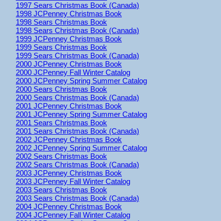
1997 Sears Christmas Book (Canada)
1998 JCPenney Christmas Book
1998 Sears Christmas Book
1998 Sears Christmas Book (Canada)
1999 JCPenney Christmas Book
1999 Sears Christmas Book
1999 Sears Christmas Book (Canada)
2000 JCPenney Christmas Book
2000 JCPenney Fall Winter Catalog
2000 JCPenney Spring Summer Catalog
2000 Sears Christmas Book
2000 Sears Christmas Book (Canada)
2001 JCPenney Christmas Book
2001 JCPenney Spring Summer Catalog
2001 Sears Christmas Book
2001 Sears Christmas Book (Canada)
2002 JCPenney Christmas Book
2002 JCPenney Spring Summer Catalog
2002 Sears Christmas Book
2002 Sears Christmas Book (Canada)
2003 JCPenney Christmas Book
2003 JCPenney Fall Winter Catalog
2003 Sears Christmas Book
2003 Sears Christmas Book (Canada)
2004 JCPenney Christmas Book
2004 JCPenney Fall Winter Catalog