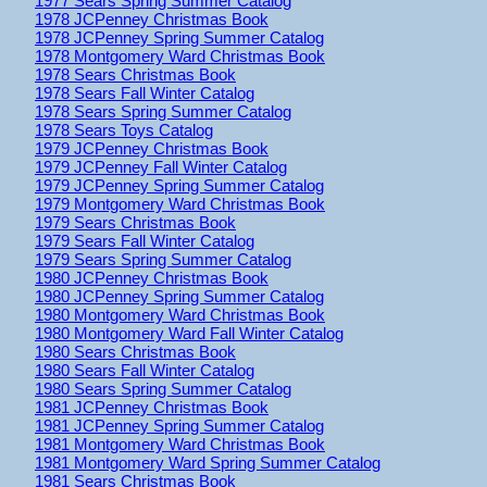
1977 Sears Spring Summer Catalog
1978 JCPenney Christmas Book
1978 JCPenney Spring Summer Catalog
1978 Montgomery Ward Christmas Book
1978 Sears Christmas Book
1978 Sears Fall Winter Catalog
1978 Sears Spring Summer Catalog
1978 Sears Toys Catalog
1979 JCPenney Christmas Book
1979 JCPenney Fall Winter Catalog
1979 JCPenney Spring Summer Catalog
1979 Montgomery Ward Christmas Book
1979 Sears Christmas Book
1979 Sears Fall Winter Catalog
1979 Sears Spring Summer Catalog
1980 JCPenney Christmas Book
1980 JCPenney Spring Summer Catalog
1980 Montgomery Ward Christmas Book
1980 Montgomery Ward Fall Winter Catalog
1980 Sears Christmas Book
1980 Sears Fall Winter Catalog
1980 Sears Spring Summer Catalog
1981 JCPenney Christmas Book
1981 JCPenney Spring Summer Catalog
1981 Montgomery Ward Christmas Book
1981 Montgomery Ward Spring Summer Catalog
1981 Sears Christmas Book