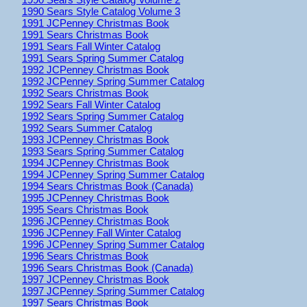
1990 Sears Style Catalog Volume 3
1991 JCPenney Christmas Book
1991 Sears Christmas Book
1991 Sears Fall Winter Catalog
1991 Sears Spring Summer Catalog
1992 JCPenney Christmas Book
1992 JCPenney Spring Summer Catalog
1992 Sears Christmas Book
1992 Sears Fall Winter Catalog
1992 Sears Spring Summer Catalog
1992 Sears Summer Catalog
1993 JCPenney Christmas Book
1993 Sears Spring Summer Catalog
1994 JCPenney Christmas Book
1994 JCPenney Spring Summer Catalog
1994 Sears Christmas Book (Canada)
1995 JCPenney Christmas Book
1995 Sears Christmas Book
1996 JCPenney Christmas Book
1996 JCPenney Fall Winter Catalog
1996 JCPenney Spring Summer Catalog
1996 Sears Christmas Book
1996 Sears Christmas Book (Canada)
1997 JCPenney Christmas Book
1997 JCPenney Spring Summer Catalog
1997 Sears Christmas Book