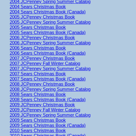
2004 JCPenney Spring Summer Catalog
2004 Sears Christmas Book
2004 Sears Christmas Book (Canada)
2005 JCPenney Christmas Book
2005 JCPenney Spring Summer Catalog
2005 Sears Christmas Book
2005 Sears Christmas Book (Canada)
2006 JCPenney Christmas Book
2006 JCPenney Spring Summer Catalog
2006 Sears Christmas Book
2006 Sears Christmas Book (Canada)
2007 JCPenney Christmas Book
2007 JCPenney Fall Winter Catalog
2007 JCPenney Spring Summer Catalog
2007 Sears Christmas Book
2007 Sears Christmas Book (Canada)
2008 JCPenney Christmas Book
2008 JCPenney Spring Summer Catalog
2008 Sears Christmas Book
2008 Sears Christmas Book (Canada)
2009 JCPenney Christmas Book
2009 JCPenney Fall Winter Catalog
2009 JCPenney Spring Summer Catalog
2009 Sears Christmas Book
2009 Sears Christmas Book (Canada)
2010 Sears Christmas Book
2010 Sears Christmas Book (Canada)