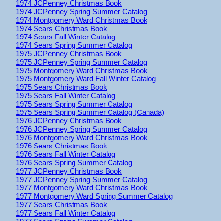
1974 JCPenney Christmas Book
1974 JCPenney Spring Summer Catalog
1974 Montgomery Ward Christmas Book
1974 Sears Christmas Book
1974 Sears Fall Winter Catalog
1974 Sears Spring Summer Catalog
1975 JCPenney Christmas Book
1975 JCPenney Spring Summer Catalog
1975 Montgomery Ward Christmas Book
1975 Montgomery Ward Fall Winter Catalog
1975 Sears Christmas Book
1975 Sears Fall Winter Catalog
1975 Sears Spring Summer Catalog
1975 Sears Spring Summer Catalog (Canada)
1976 JCPenney Christmas Book
1976 JCPenney Spring Summer Catalog
1976 Montgomery Ward Christmas Book
1976 Sears Christmas Book
1976 Sears Fall Winter Catalog
1976 Sears Spring Summer Catalog
1977 JCPenney Christmas Book
1977 JCPenney Spring Summer Catalog
1977 Montgomery Ward Christmas Book
1977 Montgomery Ward Spring Summer Catalog
1977 Sears Christmas Book
1977 Sears Fall Winter Catalog