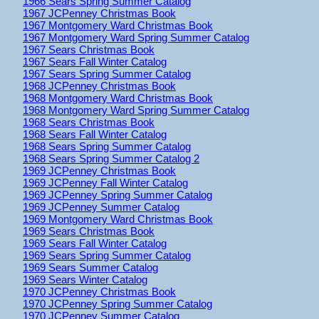
1966 Sears Spring Summer Catalog
1967 JCPenney Christmas Book
1967 Montgomery Ward Christmas Book
1967 Montgomery Ward Spring Summer Catalog
1967 Sears Christmas Book
1967 Sears Fall Winter Catalog
1967 Sears Spring Summer Catalog
1968 JCPenney Christmas Book
1968 Montgomery Ward Christmas Book
1968 Montgomery Ward Spring Summer Catalog
1968 Sears Christmas Book
1968 Sears Fall Winter Catalog
1968 Sears Spring Summer Catalog
1968 Sears Spring Summer Catalog 2
1969 JCPenney Christmas Book
1969 JCPenney Fall Winter Catalog
1969 JCPenney Spring Summer Catalog
1969 JCPenney Summer Catalog
1969 Montgomery Ward Christmas Book
1969 Sears Christmas Book
1969 Sears Fall Winter Catalog
1969 Sears Spring Summer Catalog
1969 Sears Summer Catalog
1969 Sears Winter Catalog
1970 JCPenney Christmas Book
1970 JCPenney Spring Summer Catalog
1970 JCPenney Summer Catalog