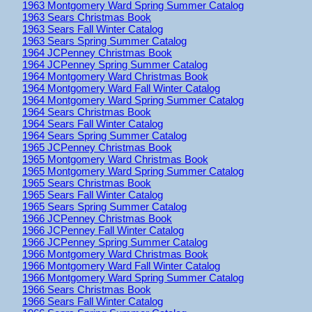
1963 Montgomery Ward Spring Summer Catalog
1963 Sears Christmas Book
1963 Sears Fall Winter Catalog
1963 Sears Spring Summer Catalog
1964 JCPenney Christmas Book
1964 JCPenney Spring Summer Catalog
1964 Montgomery Ward Christmas Book
1964 Montgomery Ward Fall Winter Catalog
1964 Montgomery Ward Spring Summer Catalog
1964 Sears Christmas Book
1964 Sears Fall Winter Catalog
1964 Sears Spring Summer Catalog
1965 JCPenney Christmas Book
1965 Montgomery Ward Christmas Book
1965 Montgomery Ward Spring Summer Catalog
1965 Sears Christmas Book
1965 Sears Fall Winter Catalog
1965 Sears Spring Summer Catalog
1966 JCPenney Christmas Book
1966 JCPenney Fall Winter Catalog
1966 JCPenney Spring Summer Catalog
1966 Montgomery Ward Christmas Book
1966 Montgomery Ward Fall Winter Catalog
1966 Montgomery Ward Spring Summer Catalog
1966 Sears Christmas Book
1966 Sears Fall Winter Catalog