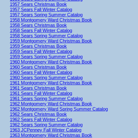
1957 Sears Christmas Book
1957 Sears Fall Winter Catalog
1957 Sears Spring Summer Catalog
1958 Montgomery Ward Christmas Book
1958 Sears Christmas Book
1958 Sears Fall Winter Catalog
1958 Sears Spring Summer Catalog
1959 Montgomery Ward Christmas Book
1959 Sears Christmas Book
1959 Sears Fall Winter Catalog
1959 Sears Spring Summer Catalog
1960 Montgomery Ward Christmas Book
1960 Sears Christmas Book
1960 Sears Fall Winter Catalog
1960 Sears Spring Summer Catalog
1961 Montgomery Ward Christmas Book
1961 Sears Christmas Book
1961 Sears Fall Winter Catalog
1961 Sears Spring Summer Catalog
1962 Montgomery Ward Christmas Book
1962 Montgomery Ward Spring Summer Catalog
1962 Sears Christmas Book
1962 Sears Fall Winter Catalog
1962 Sears Spring Summer Catalog
1963 JCPenney Fall Winter Catalog
1963 Montgomery Ward Christmas Book