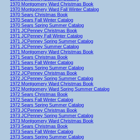
1970 Montgomery Ward Christmas Book
1970 Montgomery Ward Fall Winter Catalog
1970 Sears Christmas Book
1970 Sears Fall Winter Catalog
1970 Sears Spring Summer Catalog
1971 JCPenney Christmas Book
1971 JCPenney Fall Winter Catalog
1971 JCPenney Spring Summer Catalog
1971 JCPenney Summer Catalog
1971 Montgomery Ward Christmas Book
1971 Sears Christmas Book
1971 Sears Fall Winter Catalog
1971 Sears Spring Summer Catalog
1972 JCPenney Christmas Book
1972 JCPenney Spring Summer Catalog
1972 Montgomery Ward Christmas Book
1972 Montgomery Ward Spring Summer Catalog
1972 Sears Christmas Book
1972 Sears Fall Winter Catalog
1972 Sears Spring Summer Catalog
1973 JCPenney Christmas Book
1973 JCPenney Spring Summer Catalog
1973 Montgomery Ward Christmas Book
1973 Sears Christmas Book
1973 Sears Fall Winter Catalog
1973 Sears Spring Summer Catalog