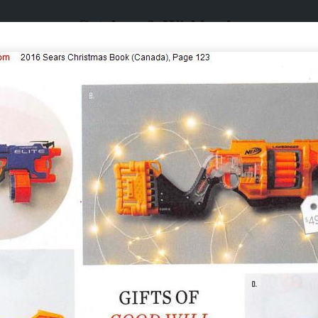
Catalogs & Wishbooks
Catalogs & Wishbooks