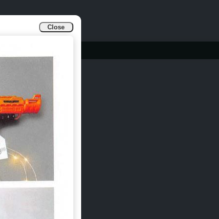
Close