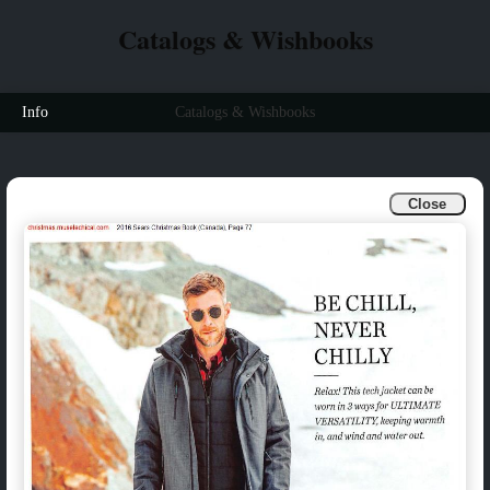
Catalogs & Wishbooks
Info
Catalogs & Wishbooks
Close