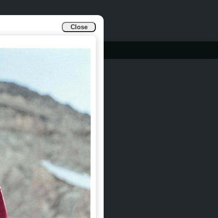
Close