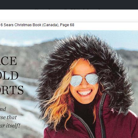
Catalogs & Wishbooks
Catalogs & Wishbooks