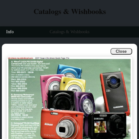
Catalogs & Wishbooks
Info
Catalogs & Wishbooks
Close