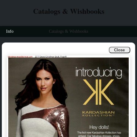
Catalogs & Wishbooks
Info
Catalogs & Wishbooks
Close