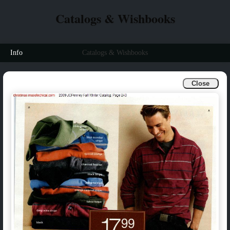
Catalogs & Wishbooks
Info
Catalogs & Wishbooks
Close