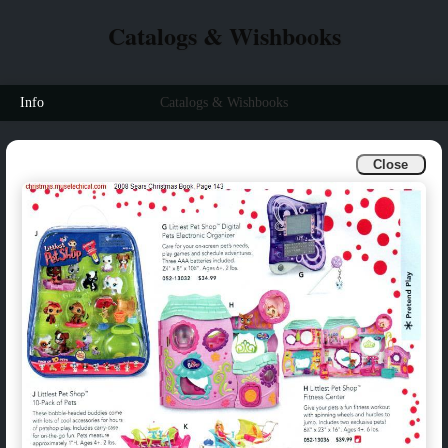
Catalogs & Wishbooks
Info
Catalogs & Wishbooks
Close