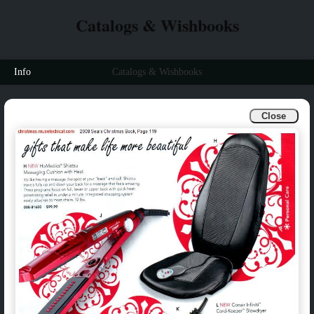
Catalogs & Wishbooks
Info
Catalogs & Wishbooks
Close