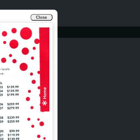
Close