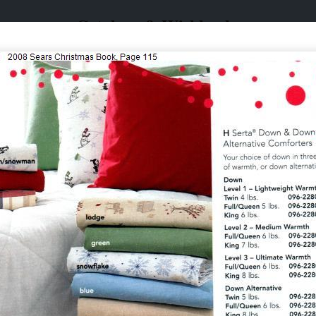
Catalogs & Wishbooks
Catalogs & Wishbooks