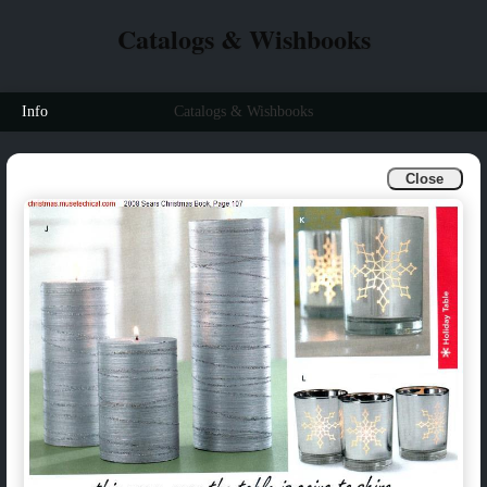
Catalogs & Wishbooks
Info
Catalogs & Wishbooks
Close