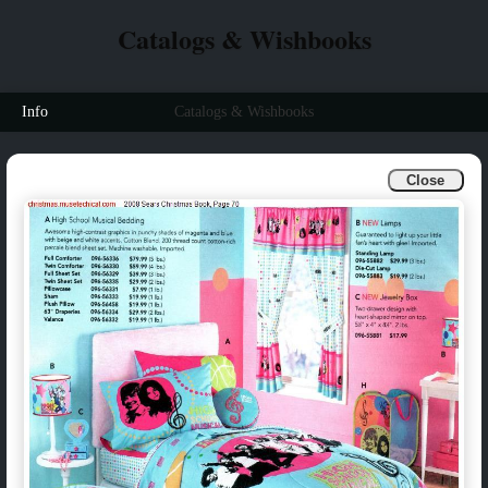
Catalogs & Wishbooks
Info
Catalogs & Wishbooks
Close