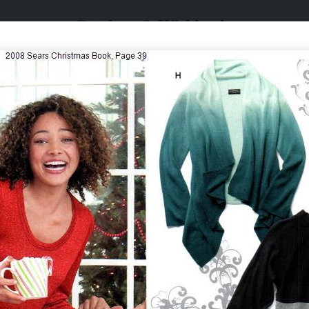
Catalogs & Wishbooks
Catalogs & Wishbooks