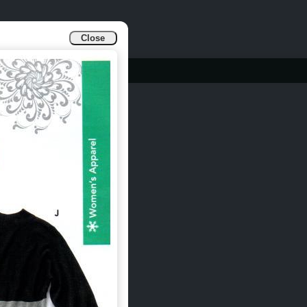
Close