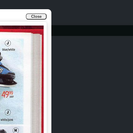
Close