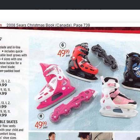
Catalogs & Wishbooks
Catalogs & Wishbooks