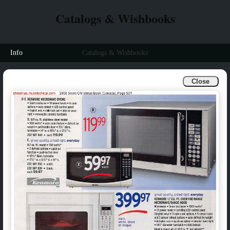
Catalogs & Wishbooks
Info
Catalogs & Wishbooks
Close