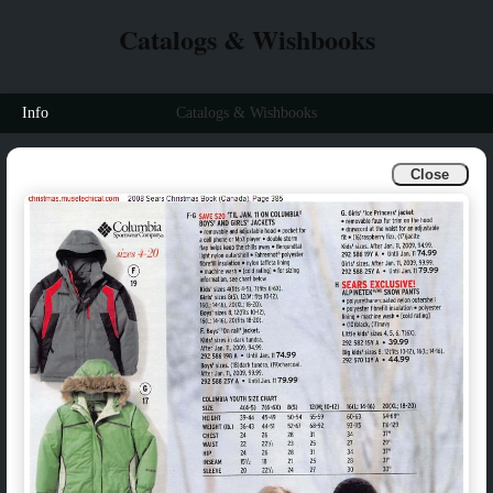
Catalogs & Wishbooks
Info
Catalogs & Wishbooks
Close