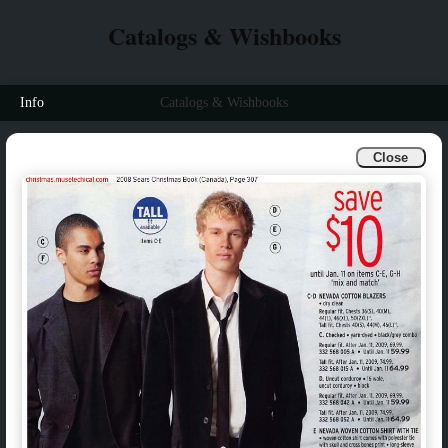
Catalogs & Wishbooks
Info
Catalogs & Wishbooks
Close