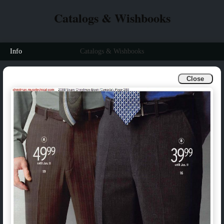
Catalogs & Wishbooks
Info
Catalogs & Wishbooks
Close