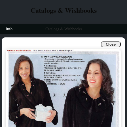
Catalogs & Wishbooks
Info
Catalogs & Wishbooks
Close