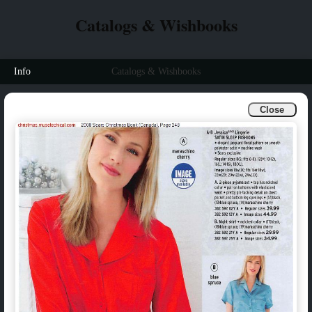
Catalogs & Wishbooks
Info
Catalogs & Wishbooks
Close