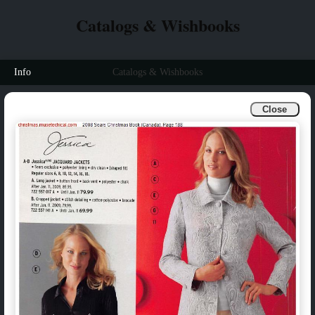
Catalogs & Wishbooks
Info
Catalogs & Wishbooks
Close