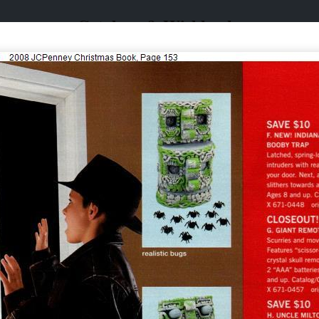
Catalogs & Wishbooks
Catalogs & Wishbooks