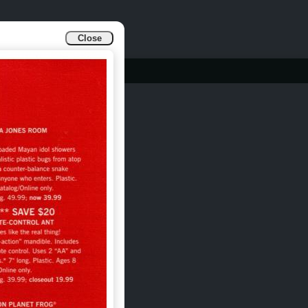
Close