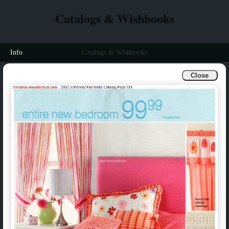
Catalogs & Wishbooks
Info
Catalogs & Wishbooks
Close