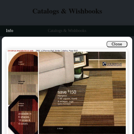
Catalogs & Wishbooks
Info
Catalogs & Wishbooks
Close