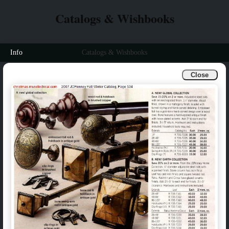
Catalogs & Wishbooks
Info
Catalogs & Wishbooks
Close