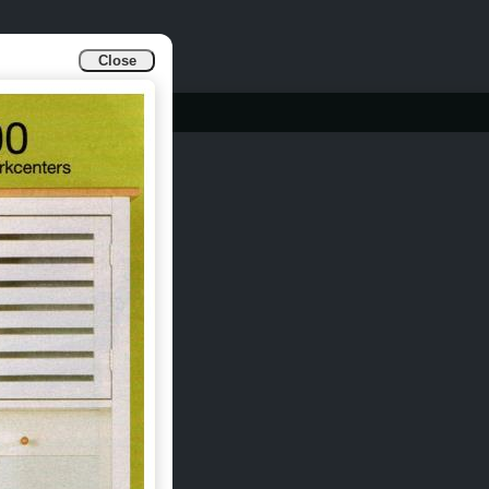
Close