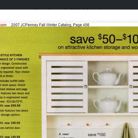
Catalogs & Wishbooks
Catalogs & Wishbooks