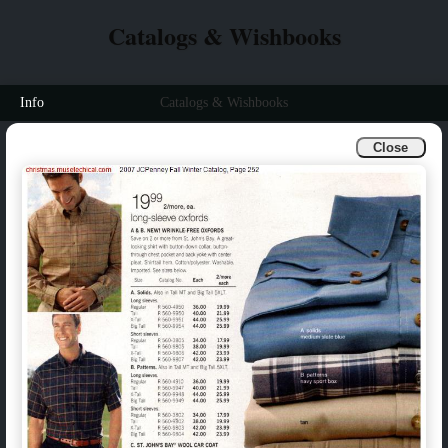
Catalogs & Wishbooks
Info
Catalogs & Wishbooks
Close