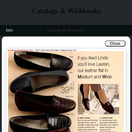
Catalogs & Wishbooks
Info
Catalogs & Wishbooks
Close