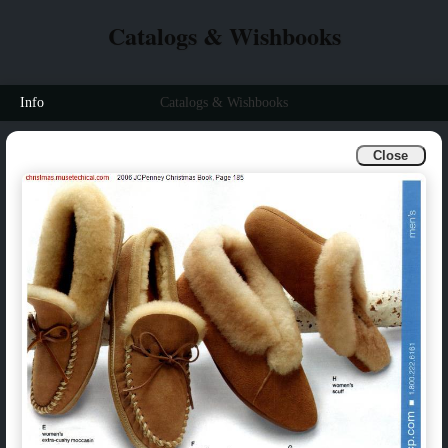
Catalogs & Wishbooks
Info
Catalogs & Wishbooks
Close