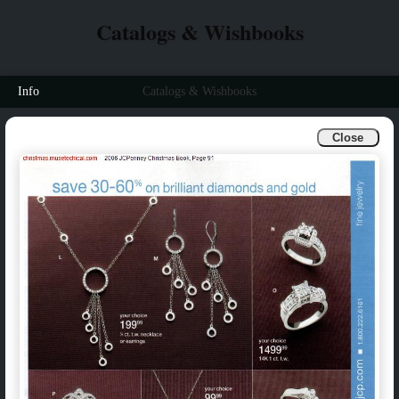
Catalogs & Wishbooks
Info
Catalogs & Wishbooks
Close