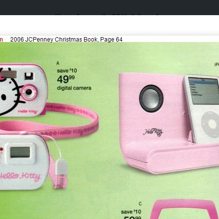
Catalogs & Wishbooks
Catalogs & Wishbooks