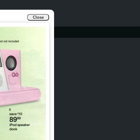
Close