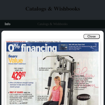
Catalogs & Wishbooks
Info
Catalogs & Wishbooks
Close