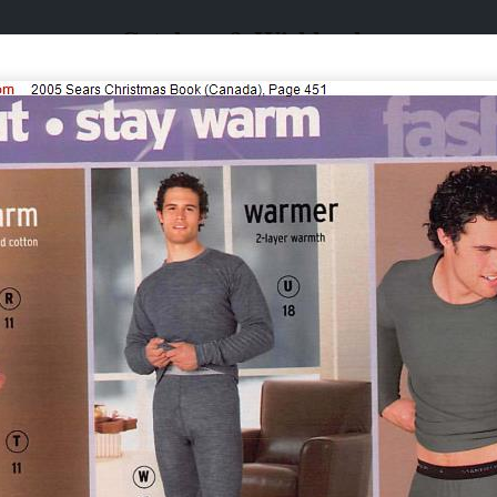
Catalogs & Wishbooks
Catalogs & Wishbooks