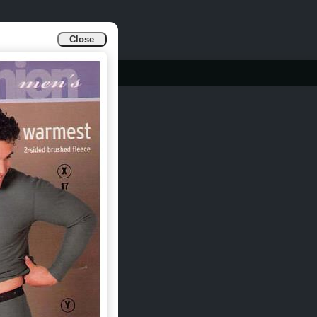
Close