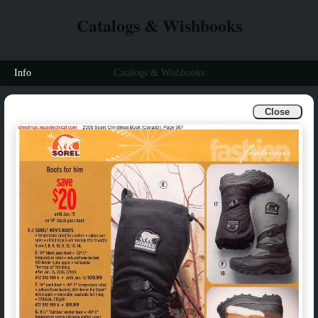
Catalogs & Wishbooks
Info
Catalogs & Wishbooks
Close