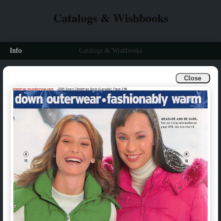
Catalogs & Wishbooks
Info
Catalogs & Wishbooks
Close