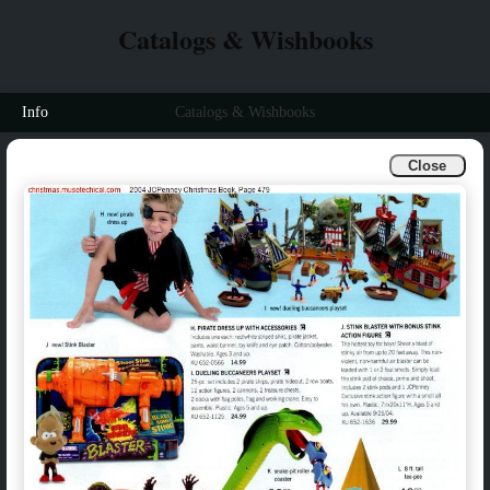
Catalogs & Wishbooks
Info
Catalogs & Wishbooks
Close