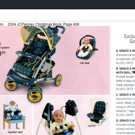
Catalogs & Wishbooks
Catalogs & Wishbooks