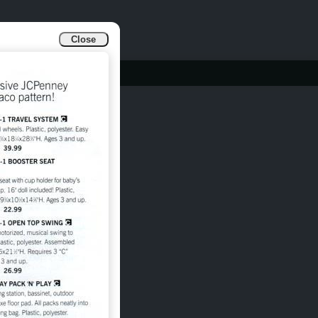
Close