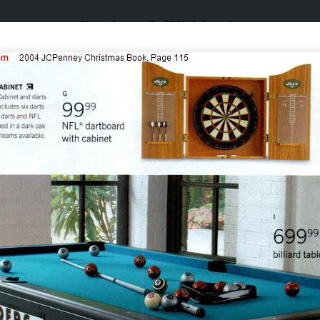
Catalogs & Wishbooks
Catalogs & Wishbooks