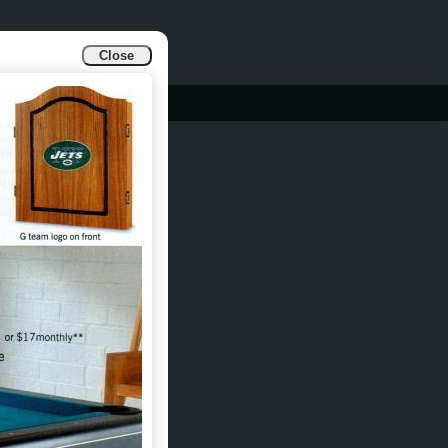
Close