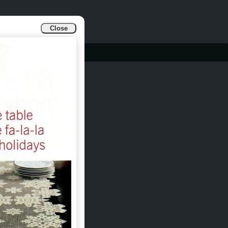
Close