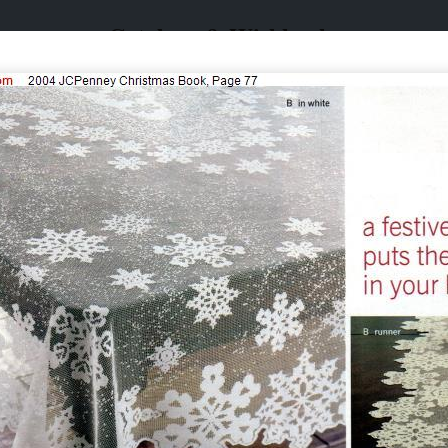
Catalogs & Wishbooks
Catalogs & Wishbooks