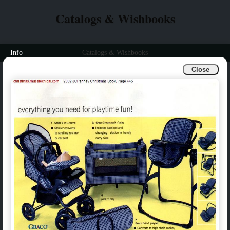
Catalogs & Wishbooks
Info
Catalogs & Wishbooks
Close