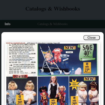
Catalogs & Wishbooks
Info
Catalogs & Wishbooks
Close