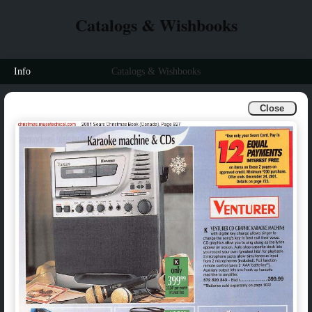
Catalogs & Wishbooks
Info
Catalogs & Wishbooks
Close