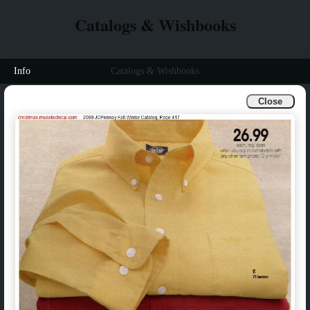
Catalogs & Wishbooks
Info
Catalogs & Wishbooks
Close