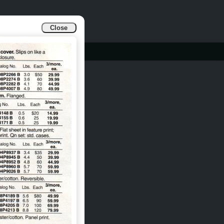
Close