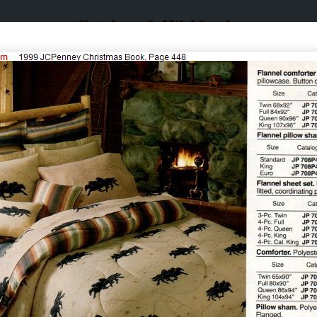
Catalogs & Wishbooks
Catalogs & Wishbooks