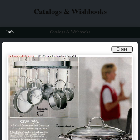
Catalogs & Wishbooks
Info
Catalogs & Wishbooks
Close