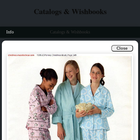
Catalogs & Wishbooks
Info
Catalogs & Wishbooks
Close