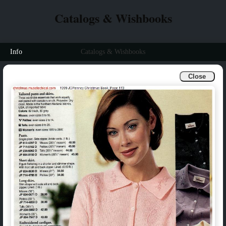
Catalogs & Wishbooks
Info
Catalogs & Wishbooks
Close