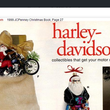
Catalogs & Wishbooks
Catalogs & Wishbooks