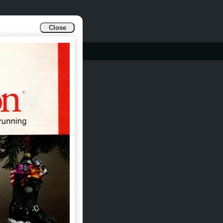
Close