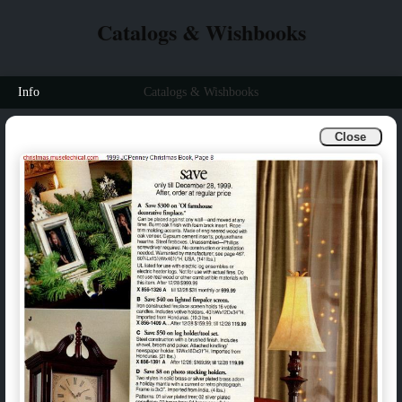
Catalogs & Wishbooks
Info
Catalogs & Wishbooks
Close