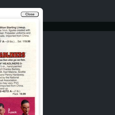
Close