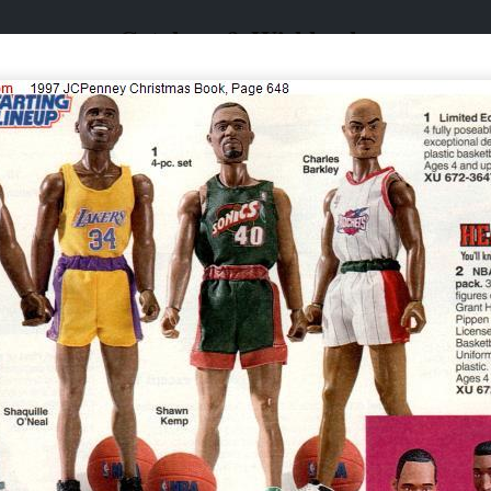
Catalogs & Wishbooks
Catalogs & Wishbooks